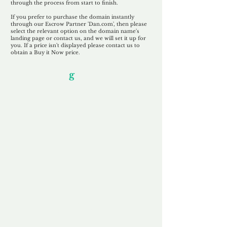
through the process from start to finish.
If you prefer to purchase the domain instantly
through our Escrow Partner 'Dan.com', then please
select the relevant option on the domain name's
landing page or contact us, and we will set it up for
you. If a price isn't displayed please contact us to
obtain a Buy it Now price.
Our Unfor
g
ettable Service
By acknowledging that each client is
unique, we completely tailor our service to
you and your business needs, with one
aim:
to make your experience as unforgettable
as our domains.
Accredited
Channel Partner
Being an Accredited Nominet Channel
Partner, we guarantee a safe and secure
purchase, offering you peace of mind.
Fast & Free
Domain Transfer
Our goal is to transfer the domain on the