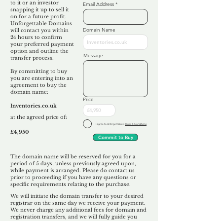
to it or an investor
Email Address
snapping it up to sell it
on for a future profit.
Unforgettable Domains
Domain Name
will contact you within
24 hours to confirm
your preferred payment
option and outline the
Message
transfer process.
By committing to buy
you are entering into an
agreement to buy the
domain name:
Price
Inventories.co.uk
at the agreed price of:
I agree to Unforgettable's
Terms & Conditions
£4,950
Commit to Buy
The domain name will be reserved for you for a
period of 5 days, unless previously agreed upon,
while payment is arranged. Please do contact us
prior to proceeding if you have any questions or
specific requirements relating to the purchase.
We will initiate the domain transfer to your desired
registrar on the same day we receive your payment.
We never charge any additional fees for domain and
registration transfers, and we will fully guide you