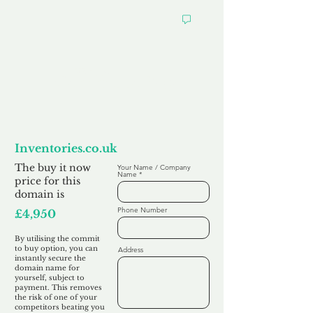
Want to
Commit to Buy
Inventories.co.uk
The buy it now
Your Name / Company
Name
price for this
domain is
Phone Number
£4,950
By utilising the commit
to buy option, you can
Address
instantly secure the
domain name for
yourself, subject to
payment. This removes
the risk of one of your
competitors beating you