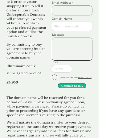
to it or an investor
Email Address
snapping it up to sell it
on for a future profit.
Unforgettable Domains
Domain Name
will contact you within
24 hours to confirm
your preferred payment
option and outline the
Message
transfer process.
By committing to buy
you are entering into an
agreement to buy the
domain name:
Price
Illuminaire.co.uk
at the agreed price of:
I agree to Unforgettable's
Terms & Conditions
£4,950
Commit to Buy
The domain name will be reserved for you for a
period of 5 days, unless previously agreed upon,
while payment is arranged. Please do contact us
prior to proceeding if you have any questions or
specific requirements relating to the purchase.
We will initiate the domain transfer to your desired
registrar on the same day we receive your payment.
We never charge any additional fees for domain and
registration transfers, and we will fully guide you