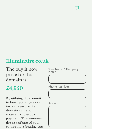
Want to
Commit to Buy
Illuminaire.co.uk
The buy it now
Your Name / Company
Name
price for this
domain is
Phone Number
£4,950
By utilising the commit
to buy option, you can
Address
instantly secure the
domain name for
yourself, subject to
payment. This removes
the risk of one of your
competitors beating you