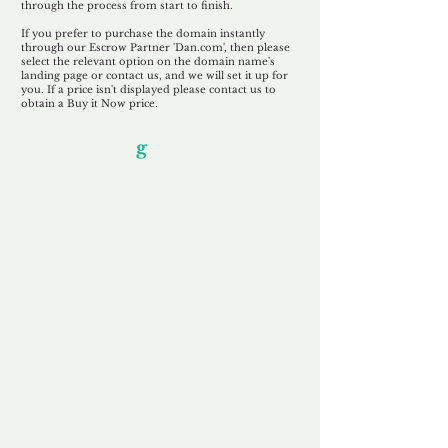
through the process from start to finish.
If you prefer to purchase the domain instantly
through our Escrow Partner 'Dan.com', then please
select the relevant option on the domain name's
landing page or contact us, and we will set it up for
you. If a price isn't displayed please contact us to
obtain a Buy it Now price.
Our Unfor
g
ettable Service
By acknowledging that each client is
unique, we completely tailor our service to
you and your business needs, with one
aim:
to make your experience as unforgettable
as our domains.
Accredited
Channel Partner
Being an Accredited Nominet Channel
Partner, we guarantee a safe and secure
purchase, offering you peace of mind.
Fast & Free
Domain Transfer
Our goal is to transfer the domain on the