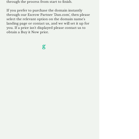
through the process from start to finish.
If you prefer to purchase the domain instantly
through our Escrow Partner 'Dan.com', then please
select the relevant option on the domain name's
landing page or contact us, and we will set it up for
you. If a price isn't displayed please contact us to
obtain a Buy it Now price.
Our Unfor
g
ettable Service
By acknowledging that each client is
unique, we completely tailor our service to
you and your business needs, with one
aim:
to make your experience as unforgettable
as our domains.
Accredited
Channel Partner
Being an Accredited Nominet Channel
Partner, we guarantee a safe and secure
purchase, offering you peace of mind.
Fast & Free
Domain Transfer
Our goal is to transfer the domain on the