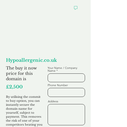
Want to
Commit to Buy
Hypoallergenic.co.uk
The buy it now
Your Name / Company
Name
price for this
domain is
Phone Number
£2,500
By utilising the commit
to buy option, you can
Address
instantly secure the
domain name for
yourself, subject to
payment. This removes
the risk of one of your
competitors beating you