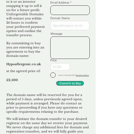
to it or an investor
Email Address
snapping it up to sell it
on for a future profit.
Unforgettable Domains
Domain Name
will contact you within
24 hours to confirm
your preferred payment
option and outline the
Message
transfer process.
By committing to buy
you are entering into an
agreement to buy the
domain name:
Price
Hypoallergenic.co.uk
at the agreed price of:
I agree to Unforgettable's
Terms & Conditions
£2,500
Commit to Buy
The domain name will be reserved for you for a
period of 5 days, unless previously agreed upon,
while payment is arranged. Please do contact us
prior to proceeding if you have any questions or
specific requirements relating to the purchase.
We will initiate the domain transfer to your desired
registrar on the same day we receive your payment.
We never charge any additional fees for domain and
registration transfers, and we will fully guide you