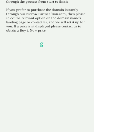
through the process from start to finish.
If you prefer to purchase the domain instantly
through our Escrow Partner 'Dan.com', then please
select the relevant option on the domain name's
landing page or contact us, and we will set it up for
you. If a price isn't displayed please contact us to
obtain a Buy it Now price.
Our Unfor
g
ettable Service
By acknowledging that each client is
unique, we completely tailor our service to
you and your business needs, with one
aim:
to make your experience as unforgettable
as our domains.
Accredited
Channel Partner
Being an Accredited Nominet Channel
Partner, we guarantee a safe and secure
purchase, offering you peace of mind.
Fast & Free
Domain Transfer
Our goal is to transfer the domain on the