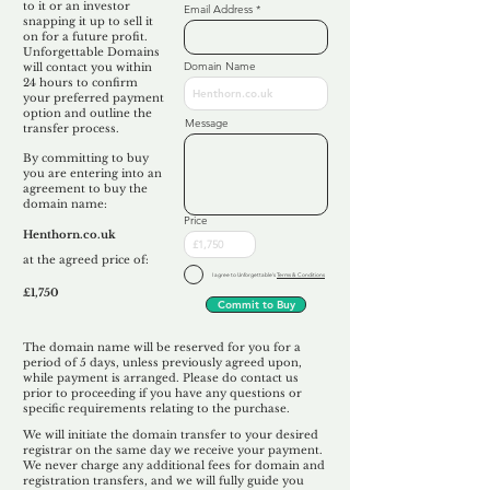
to it or an investor
Email Address
snapping it up to sell it
on for a future profit.
Unforgettable Domains
Domain Name
will contact you within
24 hours to confirm
your preferred payment
option and outline the
Message
transfer process.
By committing to buy
you are entering into an
agreement to buy the
domain name:
Price
Henthorn.co.uk
at the agreed price of:
I agree to Unforgettable's
Terms & Conditions
£1,750
Commit to Buy
The domain name will be reserved for you for a
period of 5 days, unless previously agreed upon,
while payment is arranged. Please do contact us
prior to proceeding if you have any questions or
specific requirements relating to the purchase.
We will initiate the domain transfer to your desired
registrar on the same day we receive your payment.
We never charge any additional fees for domain and
registration transfers, and we will fully guide you