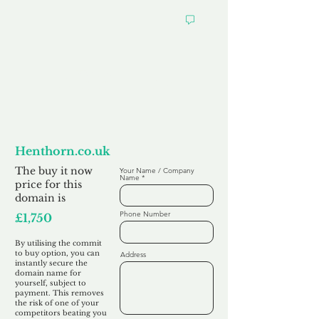
Want to
Commit to Buy
Henthorn.co.uk
The buy it now
Your Name / Company
Name
price for this
domain is
Phone Number
£1,750
By utilising the commit
to buy option, you can
Address
instantly secure the
domain name for
yourself, subject to
payment. This removes
the risk of one of your
competitors beating you