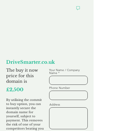
Want to
Commit to Buy
DriveSmarter.co.uk
The buy it now
Your Name / Company
Name
price for this
domain is
Phone Number
£2,500
By utilising the commit
to buy option, you can
Address
instantly secure the
domain name for
yourself, subject to
payment. This removes
the risk of one of your
competitors beating you