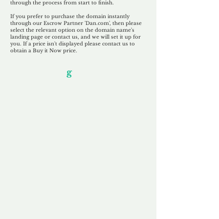
through the process from start to finish.
If you prefer to purchase the domain instantly
through our Escrow Partner 'Dan.com', then please
select the relevant option on the domain name's
landing page or contact us, and we will set it up for
you. If a price isn't displayed please contact us to
obtain a Buy it Now price.
Our Unfor
g
ettable Service
By acknowledging that each client is
unique, we completely tailor our service to
you and your business needs, with one
aim:
to make your experience as unforgettable
as our domains.
Accredited
Channel Partner
Being an Accredited Nominet Channel
Partner, we guarantee a safe and secure
purchase, offering you peace of mind.
Fast & Free
Domain Transfer
Our goal is to transfer the domain on the