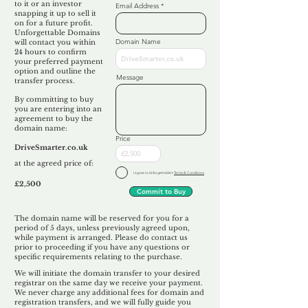
to it or an investor
Email Address
snapping it up to sell it
on for a future profit.
Unforgettable Domains
Domain Name
will contact you within
24 hours to confirm
your preferred payment
option and outline the
Message
transfer process.
By committing to buy
you are entering into an
agreement to buy the
domain name:
Price
DriveSmarter.co.uk
at the agreed price of:
I agree to Unforgettable's
Terms & Conditions
£2,500
Commit to Buy
The domain name will be reserved for you for a
period of 5 days, unless previously agreed upon,
while payment is arranged. Please do contact us
prior to proceeding if you have any questions or
specific requirements relating to the purchase.
We will initiate the domain transfer to your desired
registrar on the same day we receive your payment.
We never charge any additional fees for domain and
registration transfers, and we will fully guide you