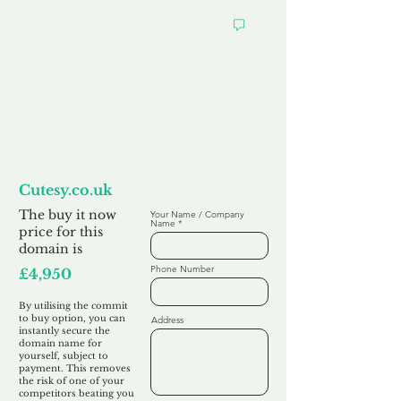
Want to
Commit to Buy
Cutesy.co.uk
The buy it now
Your Name / Company
Name
price for this
domain is
Phone Number
£4,950
By utilising the commit
to buy option, you can
Address
instantly secure the
domain name for
yourself, subject to
payment. This removes
the risk of one of your
competitors beating you