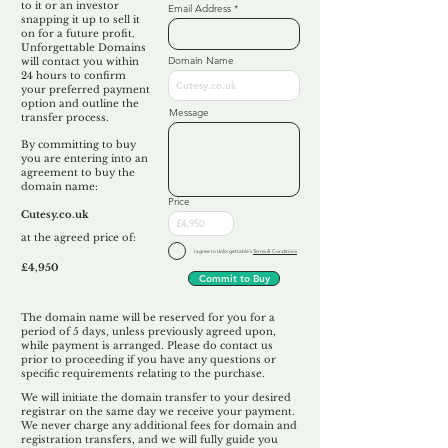
to it or an investor
Email Address
snapping it up to sell it
on for a future profit.
Unforgettable Domains
Domain Name
will contact you within
24 hours to confirm
your preferred payment
option and outline the
Message
transfer process.
By committing to buy
you are entering into an
agreement to buy the
domain name:
Price
Cutesy.co.uk
at the agreed price of:
I agree to Unforgettable's
Terms & Conditions
£4,950
Commit to Buy
The domain name will be reserved for you for a
period of 5 days, unless previously agreed upon,
while payment is arranged. Please do contact us
prior to proceeding if you have any questions or
specific requirements relating to the purchase.
We will initiate the domain transfer to your desired
registrar on the same day we receive your payment.
We never charge any additional fees for domain and
registration transfers, and we will fully guide you