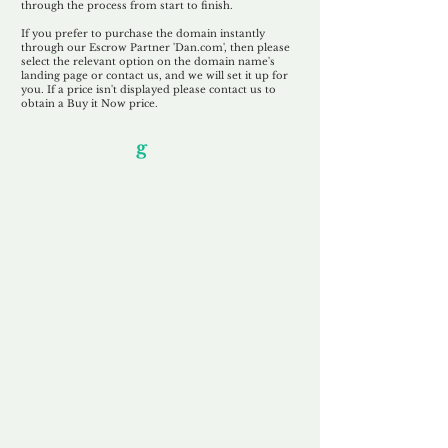
through the process from start to finish.
If you prefer to purchase the domain instantly
through our Escrow Partner 'Dan.com', then please
select the relevant option on the domain name's
landing page or contact us, and we will set it up for
you. If a price isn't displayed please contact us to
obtain a Buy it Now price.
Our Unfor
g
ettable Service
By acknowledging that each client is
unique, we completely tailor our service to
you and your business needs, with one
aim:
to make your experience as unforgettable
as our domains.
Accredited
Channel Partner
Being an Accredited Nominet Channel
Partner, we guarantee a safe and secure
purchase, offering you peace of mind.
Fast & Free
Domain Transfer
Our goal is to transfer the domain on the