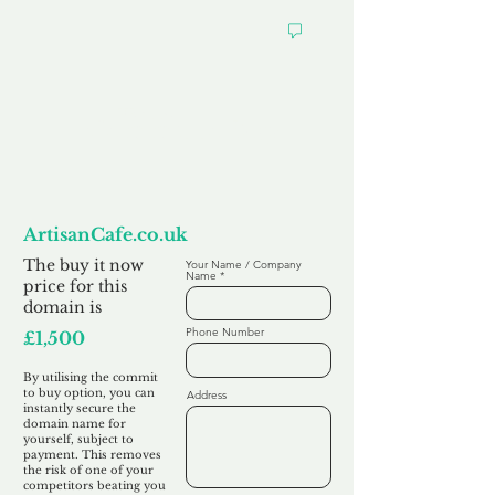
Want to
Commit to Buy
ArtisanCafe.co.uk
The buy it now
Your Name / Company
Name
price for this
domain is
Phone Number
£1,500
By utilising the commit
to buy option, you can
Address
instantly secure the
domain name for
yourself, subject to
payment. This removes
the risk of one of your
competitors beating you