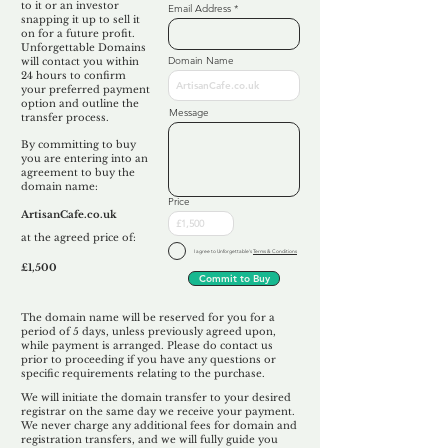
to it or an investor
Email Address
snapping it up to sell it
on for a future profit.
Unforgettable Domains
Domain Name
will contact you within
24 hours to confirm
your preferred payment
option and outline the
Message
transfer process.
By committing to buy
you are entering into an
agreement to buy the
domain name:
Price
ArtisanCafe.co.uk
at the agreed price of:
I agree to Unforgettable's
Terms & Conditions
£1,500
Commit to Buy
The domain name will be reserved for you for a
period of 5 days, unless previously agreed upon,
while payment is arranged. Please do contact us
prior to proceeding if you have any questions or
specific requirements relating to the purchase.
We will initiate the domain transfer to your desired
registrar on the same day we receive your payment.
We never charge any additional fees for domain and
registration transfers, and we will fully guide you