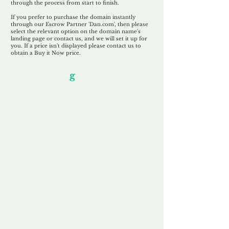
through the process from start to finish.
If you prefer to purchase the domain instantly
through our Escrow Partner 'Dan.com', then please
select the relevant option on the domain name's
landing page or contact us, and we will set it up for
you. If a price isn't displayed please contact us to
obtain a Buy it Now price.
Our Unfor
g
ettable Service
By acknowledging that each client is
unique, we completely tailor our service to
you and your business needs, with one
aim:
to make your experience as unforgettable
as our domains.
Accredited
Channel Partner
Being an Accredited Nominet Channel
Partner, we guarantee a safe and secure
purchase, offering you peace of mind.
Fast & Free
Domain Transfer
Our goal is to transfer the domain on the